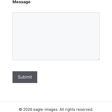
Message
Submit
© 2026 eagle-images. All rights reserved.