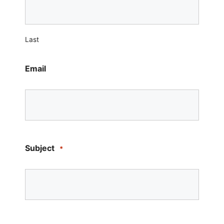
Last
Email
Subject
*