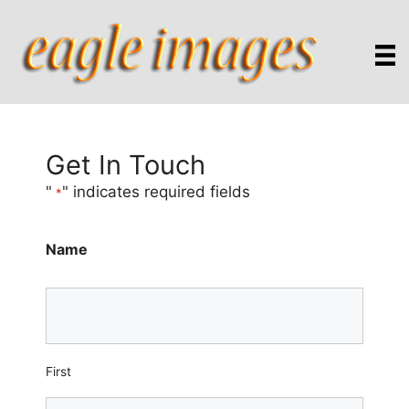
Skip
to
content
Get In Touch
"
" indicates required fields
*
Name
First