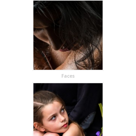
Faces