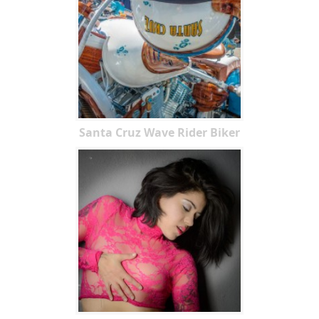
Santa Cruz Wave Rider Biker