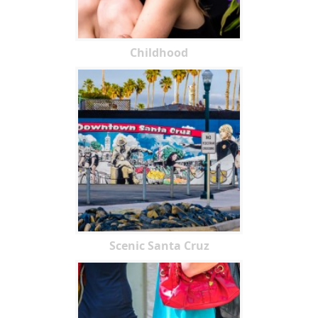
Childhood
Scenic Santa Cruz