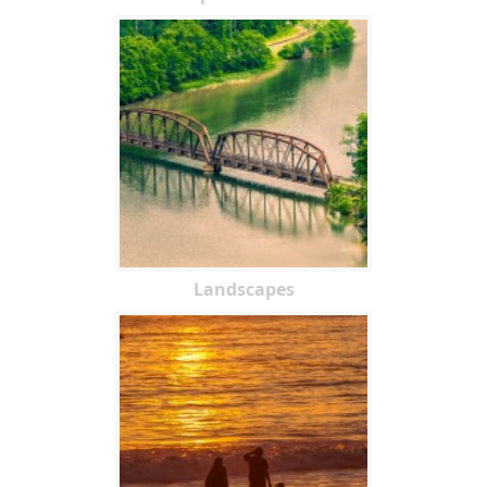
Landscapes