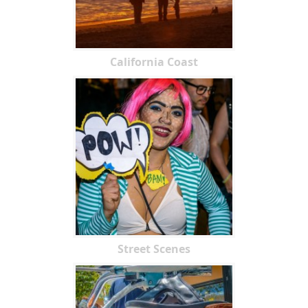
California Coast
Street Scenes