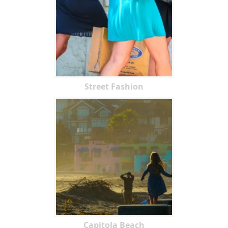
Street Fashion
Capitola Beach